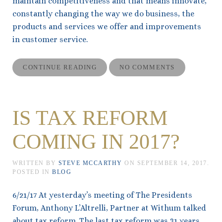
maintain competitiveness and that means innovate,
constantly changing the way we do business, the
products and services we offer and improvements
in customer service.
CONTINUE READING
NO COMMENTS
IS TAX REFORM
COMING IN 2017?
WRITTEN BY
STEVE MCCARTHY
ON
SEPTEMBER 14, 2017
.
POSTED IN
BLOG
6/21/17 At yesterday’s meeting of The Presidents
Forum, Anthony L’Altrelli, Partner at Withum talked
about tax reform. The last tax reform was 31 years