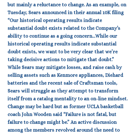
but mainly a reluctance to change.
As an example, on
Tuesday, Sears announced in their annual 10K filing
“Our historical operating results indicate
substantial doubt exists related to the Company’s
ability to continue as a going concern…While our
historical operating results indicate substantial
doubt exists, we want to be very clear that we’re
taking decisive actions to mitigate that doubt.”
While Sears may mitigate losses, and raise cash by
selling assets such as Kenmore appliances, Diehard
batteries and the recent sale of Craftsman tools,
Sears will struggle as they attempt to transform
itself from a catalog mentality to an on-line mindset.
Change may be hard but as former UCLA basketball
coach John Wooden said “Failure is not fatal, but
failure to change might be.”
An active discussion
among the members revolved around the need to