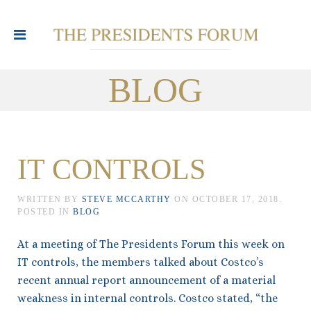
BLOG
IT CONTROLS
WRITTEN BY
STEVE MCCARTHY
ON
OCTOBER 17, 2018
.
POSTED IN
BLOG
At a meeting of The Presidents Forum this week on
IT controls, the members talked about Costco’s
recent annual report announcement of a material
weakness in internal controls. Costco stated, “the