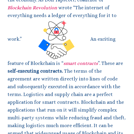
Blockchain Revolution
wrote “The internet of
everything needs a ledger of everything for it to
work.”
An exciting
feature of Blockchain is “
smart contracts
”. These are
self-executing contracts.
The terms of the
agreement are written directly into lines of code
and subsequently executed in accordance with the
terms. Logistics and supply chain are a perfect
application for smart contracts. Blockchain and the
applications that run on it will simplify complex
multi-party systems while reducing fraud and theft,
making logistics much more efficient. It can be
argued that widespread usage of Blockchain and its