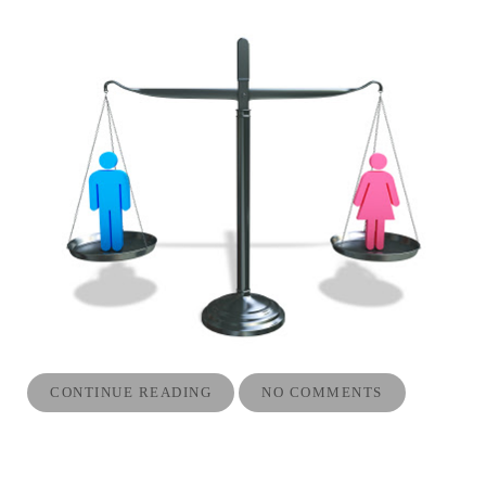
CONTINUE READING
NO COMMENTS