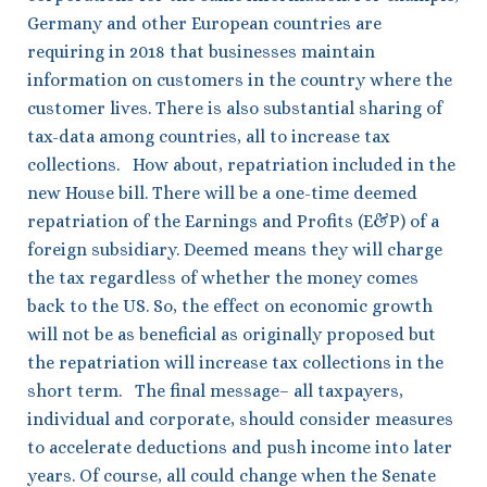
Germany and other European countries are
requiring in 2018 that businesses maintain
information on customers in the country where the
customer lives. There is also substantial sharing of
tax-data among countries, all to increase tax
collections. How about, repatriation included in the
new House bill. There will be a one-time deemed
repatriation of the Earnings and Profits (E&P) of a
foreign subsidiary. Deemed means they will charge
the tax regardless of whether the money comes
back to the US. So, the effect on economic growth
will not be as beneficial as originally proposed but
the repatriation will increase tax collections in the
short term. The final message– all taxpayers,
individual and corporate, should consider measures
to accelerate deductions and push income into later
years. Of course, all could change when the Senate