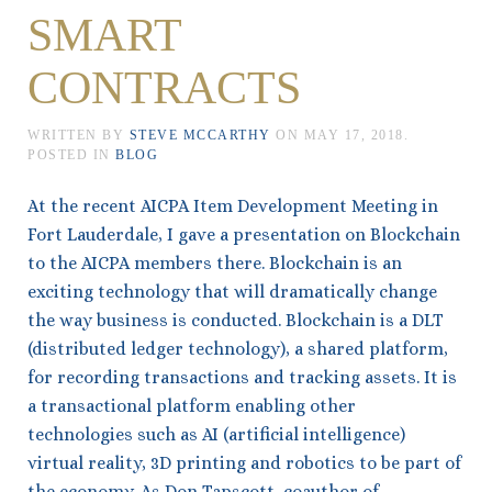
SMART
CONTRACTS
WRITTEN BY
STEVE MCCARTHY
ON
MAY 17, 2018
.
POSTED IN
BLOG
At the recent AICPA Item Development Meeting in
Fort Lauderdale, I gave a presentation on Blockchain
to the AICPA members there. Blockchain is an
exciting technology that will dramatically change
the way business is conducted. Blockchain is a DLT
(distributed ledger technology), a shared platform,
for recording transactions and tracking assets. It is
a transactional platform enabling other
technologies such as AI (artificial intelligence)
virtual reality, 3D printing and robotics to be part of
the economy. As Don Tapscott, coauthor of