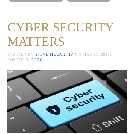
CYBER SECURITY
MATTERS
WRITTEN BY
STEVE MCCARTHY
ON
MAY 31, 2017
.
POSTED IN
BLOG