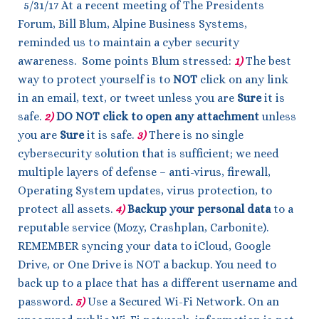
5/31/17 At a recent meeting of The Presidents
Forum, Bill Blum, Alpine Business Systems,
reminded us to maintain a cyber security
awareness. Some points Blum stressed:
1)
The best
way to protect yourself is to
NOT
click on any link
in an email, text, or tweet unless you are
Sure
it is
safe.
2)
DO NOT
click to open any attachment
unless
you are
Sure
it is safe.
3)
There is no single
cybersecurity solution that is sufficient; we need
multiple layers of defense – anti-virus, firewall,
Operating System updates, virus protection, to
protect all assets.
4)
Backup your personal data
to a
reputable service (Mozy, Crashplan, Carbonite).
REMEMBER syncing your data to iCloud, Google
Drive, or One Drive is NOT a backup. You need to
back up to a place that has a different username and
password.
5)
Use a Secured Wi-Fi Network. On an