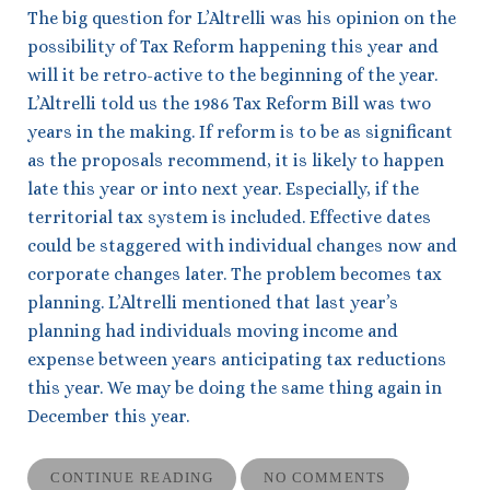
The big question for L’Altrelli was his opinion on the
possibility of Tax Reform happening this year and
will it be retro-active to the beginning of the year.
L’Altrelli told us the 1986 Tax Reform Bill was two
years in the making. If reform is to be as significant
as the proposals recommend, it is likely to happen
late this year or into next year. Especially, if the
territorial tax system is included. Effective dates
could be staggered with individual changes now and
corporate changes later. The problem becomes tax
planning. L’Altrelli mentioned that last year’s
planning had individuals moving income and
expense between years anticipating tax reductions
this year. We may be doing the same thing again in
December this year.
CONTINUE READING
NO COMMENTS