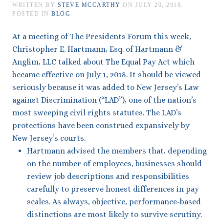
WRITTEN BY
STEVE MCCARTHY
ON
JULY 20, 2018
.
POSTED IN
BLOG
At a meeting of The Presidents Forum this week,
Christopher E. Hartmann, Esq. of Hartmann &
Anglim, LLC talked about The Equal Pay Act which
became effective on July 1, 2018. It should be viewed
seriously because it was added to New Jersey’s Law
against Discrimination (“LAD”), one of the nation’s
most sweeping civil rights statutes. The LAD’s
protections have been construed expansively by
New Jersey’s courts.
Hartmann advised the members that, depending
on the number of employees, businesses should
review job descriptions and responsibilities
carefully to preserve honest differences in pay
scales. As always, objective, performance-based
distinctions are most likely to survive scrutiny.