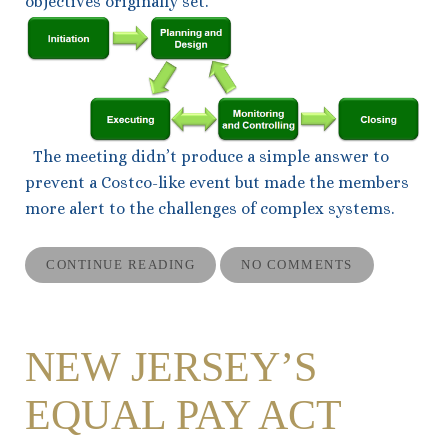
objectives originally set.
The meeting didn’t produce a simple answer to
prevent a Costco-like event but made the members
more alert to the challenges of complex systems.
CONTINUE READING
NO COMMENTS
NEW JERSEY’S
EQUAL PAY ACT