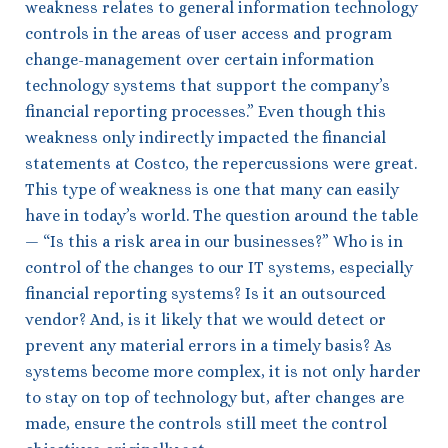
weakness relates to general information technology
controls in the areas of user access and program
change-management over certain information
technology systems that support the company’s
financial reporting processes.” Even though this
weakness only indirectly impacted the financial
statements at Costco, the repercussions were great.
This type of weakness is one that many can easily
have in today’s world. The question around the table
— “Is this a risk area in our businesses?” Who is in
control of the changes to our IT systems, especially
financial reporting systems? Is it an outsourced
vendor? And, is it likely that we would detect or
prevent any material errors in a timely basis? As
systems become more complex, it is not only harder
to stay on top of technology but, after changes are
made, ensure the controls still meet the control