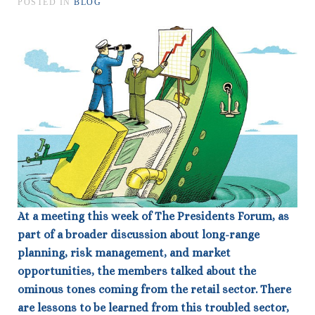
POSTED IN
BLOG
At a meeting this week of The Presidents Forum, as
part of a broader discussion about long-range
planning, risk management, and market
opportunities, the members talked about the
ominous tones coming from the retail sector. There
are lessons to be learned from this troubled sector,