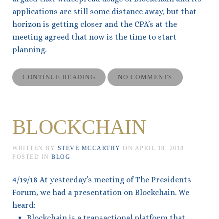
applications are still some distance away, but that
horizon is getting closer and the CPA’s at the
meeting agreed that now is the time to start
planning.
CONTINUE READING
NO COMMENTS
BLOCKCHAIN
WRITTEN BY
STEVE MCCARTHY
ON
APRIL 19, 2018
.
POSTED IN
BLOG
4/19/18 At yesterday’s meeting of The Presidents
Forum, we had a presentation on Blockchain. We
heard:
Blockchain is a transactional platform that