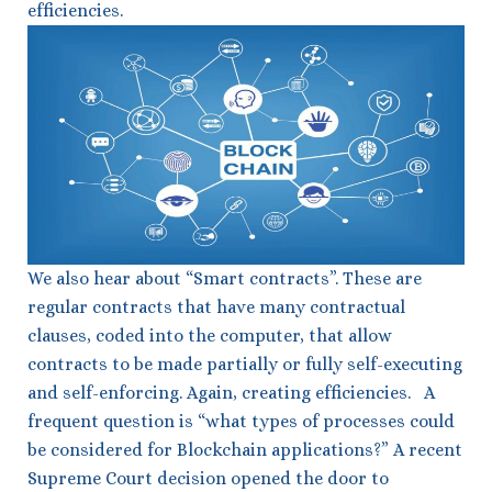
efficiencies.
We also hear about “Smart contracts”. These are
regular contracts that have many contractual
clauses, coded into the computer, that allow
contracts to be made partially or fully self-executing
and self-enforcing. Again, creating efficiencies. A
frequent question is “what types of processes could
be considered for Blockchain applications?” A recent
Supreme Court decision opened the door to