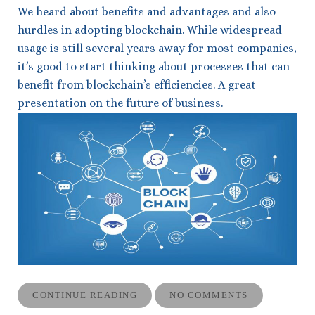
We heard about benefits and advantages and also
hurdles in adopting blockchain. While widespread
usage is still several years away for most companies,
it’s good to start thinking about processes that can
benefit from blockchain’s efficiencies. A great
presentation on the future of business.
CONTINUE READING
NO COMMENTS