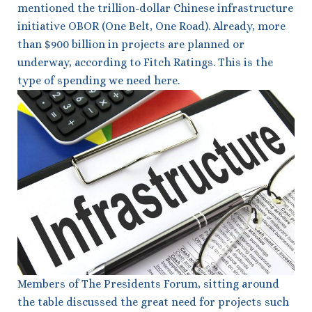
mentioned the trillion-dollar Chinese infrastructure
initiative OBOR (One Belt, One Road). Already, more
than $900 billion in projects are planned or
underway, according to Fitch Ratings. This is the
type of spending we need here.
Members of The Presidents Forum, sitting around
the table discussed the great need for projects such