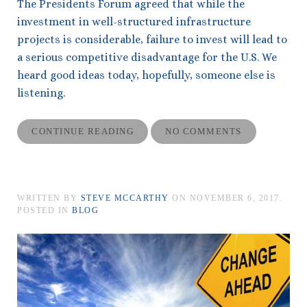
The Presidents Forum agreed that while the
investment in well-structured infrastructure
projects is considerable, failure to invest will lead to
a serious competitive disadvantage for the U.S. We
heard good ideas today, hopefully, someone else is
listening.
CONTINUE READING
NO COMMENTS
WRITTEN BY
STEVE MCCARTHY
ON
NOVEMBER 6, 2017
.
POSTED IN
BLOG