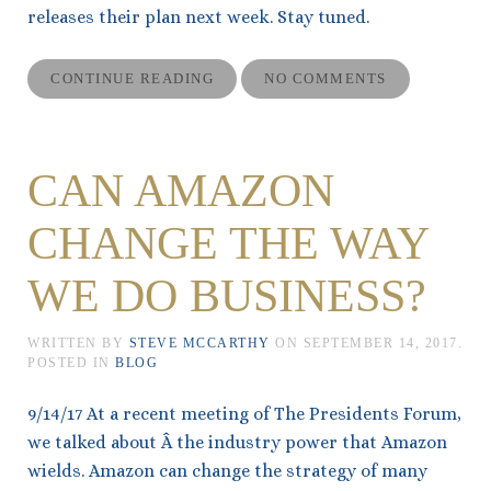
releases their plan next week. Stay tuned.
CONTINUE READING
NO COMMENTS
CAN AMAZON
CHANGE THE WAY
WE DO BUSINESS?
WRITTEN BY
STEVE MCCARTHY
ON
SEPTEMBER 14, 2017
.
POSTED IN
BLOG
9/14/17 At a recent meeting of The Presidents Forum,
we talked about Â the industry power that Amazon
wields. Amazon can change the strategy of many