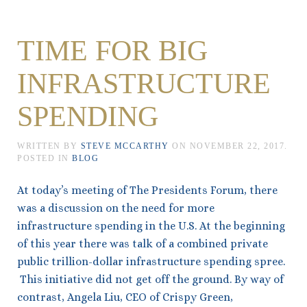
TIME FOR BIG
INFRASTRUCTURE
SPENDING
WRITTEN BY
STEVE MCCARTHY
ON
NOVEMBER 22, 2017
.
POSTED IN
BLOG
At today’s meeting of The Presidents Forum, there
was a discussion on the need for more
infrastructure spending in the U.S. At the beginning
of this year there was talk of a combined private
public trillion-dollar infrastructure spending spree.
This initiative did not get off the ground. By way of
contrast, Angela Liu, CEO of Crispy Green,