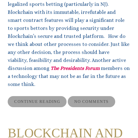
legalized sports betting (particularly in NJ).
Blockchain with its immutable, irrefutable and
smart contract features will play a significant role
to sports bettors by providing security under
Blockchain’s secure and trusted platform. How do
we think about other processes to consider. Just like
any other decision, the process should have
viability, feasibility and desirability. Another active
discussion among
The Presidents Forum
members on
a technology that may not be as far in the future as
some think.
CONTINUE READING
NO COMMENTS
BLOCKCHAIN AND