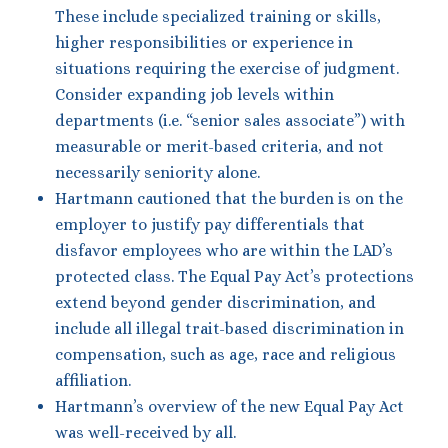
These include specialized training or skills,
higher responsibilities or experience in
situations requiring the exercise of judgment.
Consider expanding job levels within
departments (i.e. “senior sales associate”) with
measurable or merit-based criteria, and not
necessarily seniority alone.
Hartmann cautioned that the burden is on the
employer to justify pay differentials that
disfavor employees who are within the LAD’s
protected class. The Equal Pay Act’s protections
extend beyond gender discrimination, and
include all illegal trait-based discrimination in
compensation, such as age, race and religious
affiliation.
Hartmann’s overview of the new Equal Pay Act
was well-received by all.