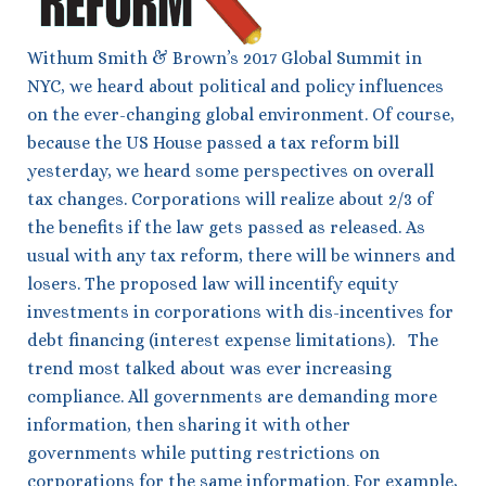
Withum Smith & Brown’s 2017 Global Summit in
NYC, we heard about political and policy influences
on the ever-changing global environment. Of course,
because the US House passed a tax reform bill
yesterday, we heard some perspectives on overall
tax changes. Corporations will realize about 2/3 of
the benefits if the law gets passed as released. As
usual with any tax reform, there will be winners and
losers. The proposed law will incentify equity
investments in corporations with dis-incentives for
debt financing (interest expense limitations). The
trend most talked about was ever increasing
compliance. All governments are demanding more
information, then sharing it with other
governments while putting restrictions on
corporations for the same information. For example,