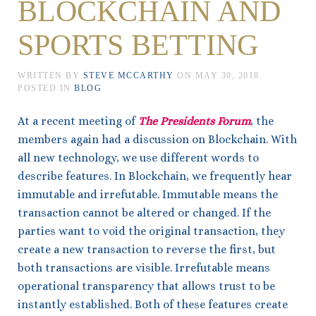
BLOCKCHAIN AND
SPORTS BETTING
WRITTEN BY
STEVE MCCARTHY
ON
MAY 30, 2018
.
POSTED IN
BLOG
At a recent meeting of
The Presidents Forum
, the
members again had a discussion on Blockchain. With
all new technology, we use different words to
describe features. In Blockchain, we frequently hear
immutable and irrefutable. Immutable means the
transaction cannot be altered or changed. If the
parties want to void the original transaction, they
create a new transaction to reverse the first, but
both transactions are visible. Irrefutable means
operational transparency that allows trust to be
instantly established. Both of these features create