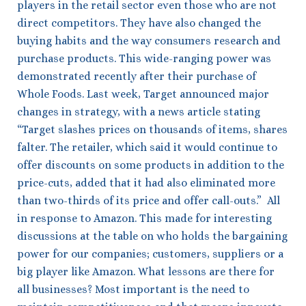
players in the retail sector even those who are not
direct competitors. They have also changed the
buying habits and the way consumers research and
purchase products. This wide-ranging power was
demonstrated recently after their purchase of
Whole Foods. Last week, Target announced major
changes in strategy, with a news article stating
“Target slashes prices on thousands of items, shares
falter. The retailer, which said it would continue to
offer discounts on some products in addition to the
price-cuts, added that it had also eliminated more
than two-thirds of its price and offer call-outs.” All
in response to Amazon. This made for interesting
discussions at the table on who holds the bargaining
power for our companies; customers, suppliers or a
big player like Amazon. What lessons are there for
all businesses? Most important is the need to