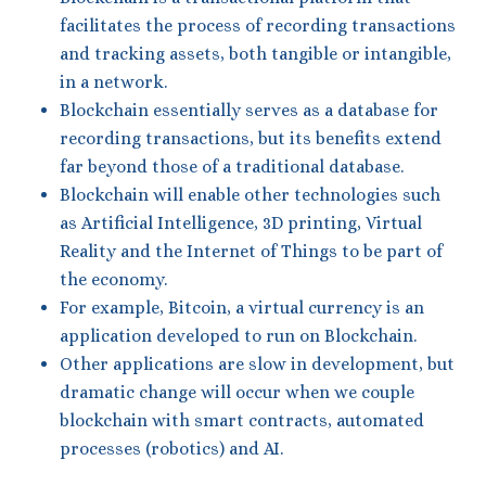
facilitates the process of recording transactions
and tracking assets, both tangible or intangible,
in a network.
Blockchain essentially serves as a database for
recording transactions, but its benefits extend
far beyond those of a traditional database.
Blockchain will enable other technologies such
as Artificial Intelligence, 3D printing, Virtual
Reality and the Internet of Things to be part of
the economy.
For example, Bitcoin, a virtual currency is an
application developed to run on Blockchain.
Other applications are slow in development, but
dramatic change will occur when we couple
blockchain with smart contracts, automated
processes (robotics) and AI.