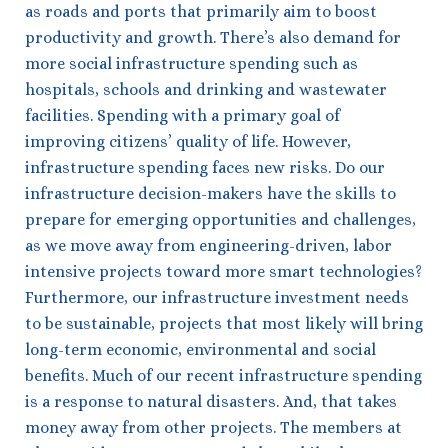
as roads and ports that primarily aim to boost
productivity and growth. There’s also demand for
more social infrastructure spending such as
hospitals, schools and drinking and wastewater
facilities. Spending with a primary goal of
improving citizens’ quality of life. However,
infrastructure spending faces new risks. Do our
infrastructure decision-makers have the skills to
prepare for emerging opportunities and challenges,
as we move away from engineering-driven, labor
intensive projects toward more smart technologies?
Furthermore, our infrastructure investment needs
to be sustainable, projects that most likely will bring
long-term economic, environmental and social
benefits. Much of our recent infrastructure spending
is a response to natural disasters. And, that takes
money away from other projects. The members at