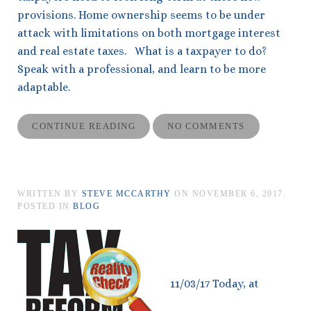
provisions. Home ownership seems to be under
attack with limitations on both mortgage interest
and real estate taxes. What is a taxpayer to do?
Speak with a professional, and learn to be more
adaptable.
CONTINUE READING
NO COMMENTS
WRITTEN BY
STEVE MCCARTHY
ON
NOVEMBER 6, 2017
.
POSTED IN
BLOG
11/03/17 Today, at