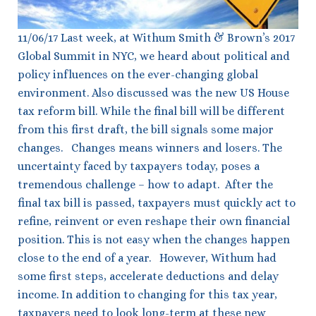
11/06/17 Last week, at Withum Smith & Brown’s 2017
Global Summit in NYC, we heard about political and
policy influences on the ever-changing global
environment. Also discussed was the new US House
tax reform bill. While the final bill will be different
from this first draft, the bill signals some major
changes. Changes means winners and losers. The
uncertainty faced by taxpayers today, poses a
tremendous challenge – how to adapt. After the
final tax bill is passed, taxpayers must quickly act to
refine, reinvent or even reshape their own financial
position. This is not easy when the changes happen
close to the end of a year. However, Withum had
some first steps, accelerate deductions and delay
income. In addition to changing for this tax year,
taxpayers need to look long-term at these new