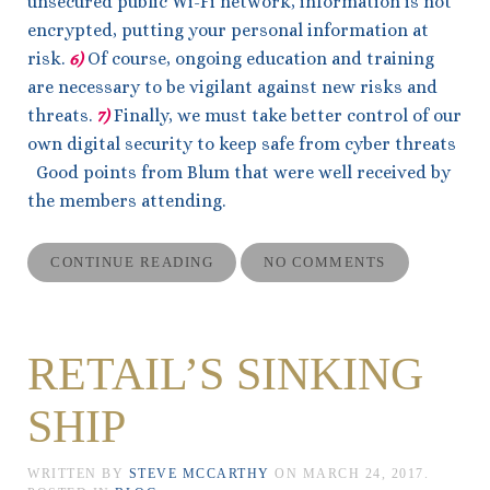
unsecured public Wi-Fi network, information is not
encrypted, putting your personal information at
risk.
6)
Of course, ongoing education and training
are necessary to be vigilant against new risks and
threats.
7)
Finally, we must take better control of our
own digital security to keep safe from cyber threats
Good points from Blum that were well received by
the members attending.
CONTINUE READING
NO COMMENTS
RETAIL’S SINKING
SHIP
WRITTEN BY
STEVE MCCARTHY
ON
MARCH 24, 2017
.