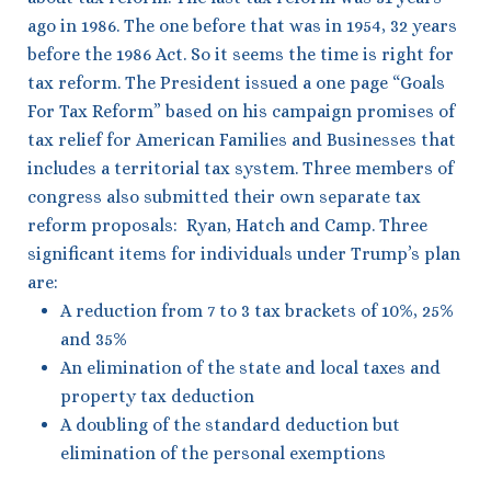
ago in 1986. The one before that was in 1954, 32 years
before the 1986 Act. So it seems the time is right for
tax reform. The President issued a one page “Goals
For Tax Reform” based on his campaign promises of
tax relief for American Families and Businesses that
includes a territorial tax system. Three members of
congress also submitted their own separate tax
reform proposals: Ryan, Hatch and Camp. Three
significant items for individuals under Trump’s plan
are:
A reduction from 7 to 3 tax brackets of 10%, 25%
and 35%
An elimination of the state and local taxes and
property tax deduction
A doubling of the standard deduction but
elimination of the personal exemptions