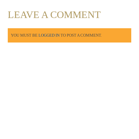
LEAVE A COMMENT
YOU MUST BE
LOGGED IN
TO POST A COMMENT.