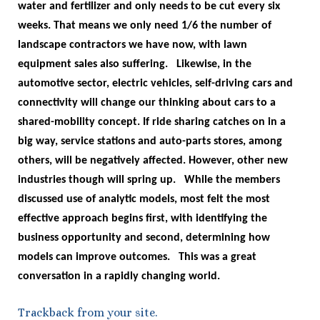
water and fertilizer and only needs to be cut every six
weeks. That means we only need 1/6 the number of
landscape contractors we have now, with lawn
equipment sales also suffering.
Likewise, in the
automotive sector, electric vehicles, self-driving cars and
connectivity will change our thinking about cars to a
shared-mobility concept. If ride sharing catches on in a
big way, service stations and auto-parts stores, among
others, will be negatively affected. However, other new
industries though will spring up.
While the members
discussed use of analytic models, most felt the most
effective approach begins first, with identifying the
business opportunity and second, determining how
models can improve outcomes.
This was a great
conversation in a rapidly changing world.
Trackback
from your site.