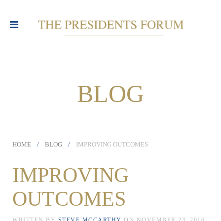
BLOG
HOME
BLOG
IMPROVING OUTCOMES
IMPROVING
OUTCOMES
WRITTEN BY
STEVE MCCARTHY
ON
NOVEMBER 23, 2016
.