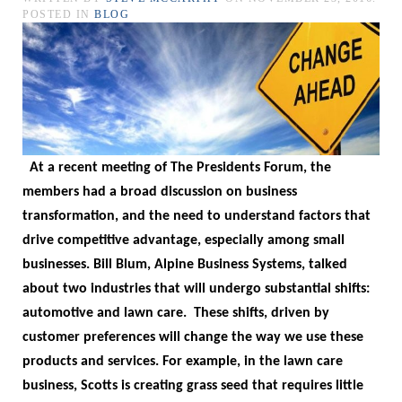
POSTED IN
BLOG
At a recent meeting of The Presidents Forum, the
members had a broad discussion on business
transformation, and the need to understand factors that
drive competitive advantage, especially among small
businesses.
Bill Blum, Alpine Business Systems, talked
about two industries that will undergo substantial shifts:
automotive and lawn care.
These shifts, driven by
customer preferences will change the way we use these
products and services. For example, in the lawn care
business, Scotts is creating grass seed that requires little