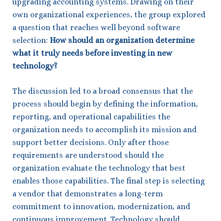
upgrading accounting systems. Drawing on their
own organizational experiences, the group explored
a question that reaches well beyond software
selection:
How should an organization determine
what it truly needs before investing in new
technology?
The discussion led to a broad consensus that the
process should begin by defining the information,
reporting, and operational capabilities the
organization needs to accomplish its mission and
support better decisions. Only after those
requirements are understood should the
organization evaluate the technology that best
enables those capabilities. The final step is selecting
a vendor that demonstrates a long-term
commitment to innovation, modernization, and
continuous improvement. Technology should