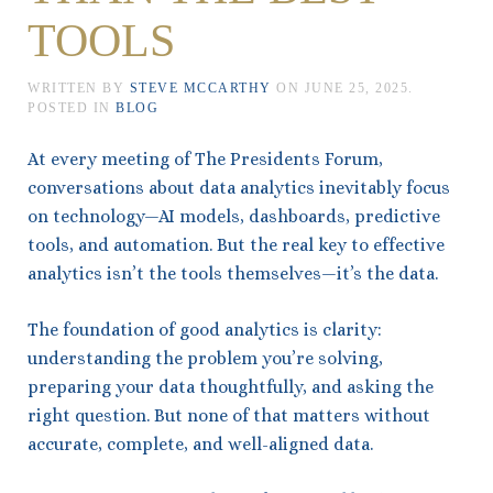
TOOLS
WRITTEN BY
STEVE MCCARTHY
ON
JUNE 25, 2025
.
POSTED IN
BLOG
At every meeting of The Presidents Forum,
conversations about data analytics inevitably focus
on technology—AI models, dashboards, predictive
tools, and automation. But the real key to effective
analytics isn’t the tools themselves—it’s the data.
The foundation of good analytics is clarity:
understanding the problem you’re solving,
preparing your data thoughtfully, and asking the
right question. But none of that matters without
accurate, complete, and well-aligned data.