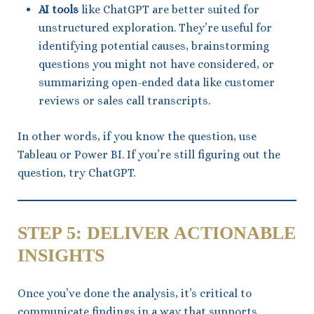
AI tools
like ChatGPT are better suited for
unstructured exploration. They’re useful for
identifying potential causes, brainstorming
questions you might not have considered, or
summarizing open-ended data like customer
reviews or sales call transcripts.
In other words, if you know the question, use
Tableau or Power BI. If you’re still figuring out the
question, try ChatGPT.
STEP 5: DELIVER ACTIONABLE
INSIGHTS
Once you’ve done the analysis, it’s critical to
communicate findings in a way that supports