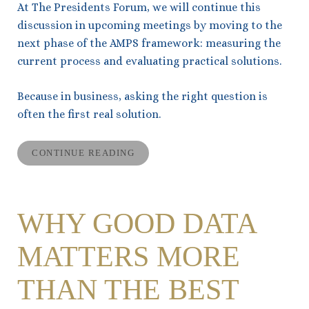
At The Presidents Forum, we will continue this
discussion in upcoming meetings by moving to the
next phase of the AMPS framework: measuring the
current process and evaluating practical solutions.
Because in business, asking the right question is
often the first real solution.
CONTINUE READING
WHY GOOD DATA
MATTERS MORE
THAN THE BEST