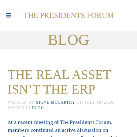
BLOG
THE REAL ASSET
ISN’T THE ERP
WRITTEN BY
STEVE MCCARTHY
ON
JULY 10, 2026
.
POSTED IN
BLOG
At a recent meeting of The Presidents Forum,
members continued an active discussion on