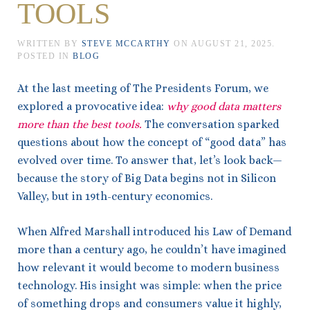
TOOLS
WRITTEN BY
STEVE MCCARTHY
ON
AUGUST 21, 2025
.
POSTED IN
BLOG
At the last meeting of The Presidents Forum, we
explored a provocative idea:
why good data matters
more than the best tools.
The conversation sparked
questions about how the concept of “good data” has
evolved over time. To answer that, let’s look back—
because the story of Big Data begins not in Silicon
Valley, but in 19th-century economics.
When Alfred Marshall introduced his Law of Demand
more than a century ago, he couldn’t have imagined
how relevant it would become to modern business
technology. His insight was simple: when the price
of something drops and consumers value it highly,