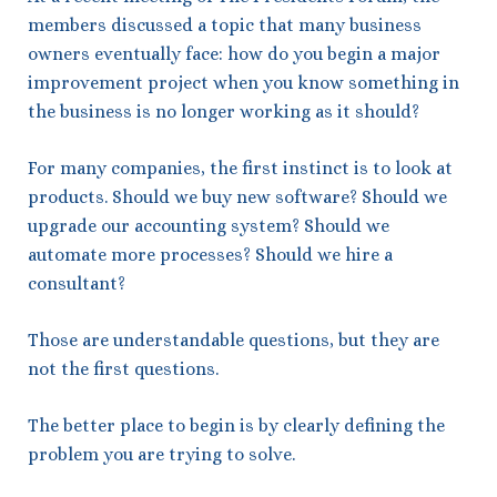
members discussed a topic that many business
owners eventually face: how do you begin a major
improvement project when you know something in
the business is no longer working as it should?
For many companies, the first instinct is to look at
products. Should we buy new software? Should we
upgrade our accounting system? Should we
automate more processes? Should we hire a
consultant?
Those are understandable questions, but they are
not the first questions.
The better place to begin is by clearly defining the
problem you are trying to solve.