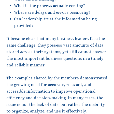
What is the process actually costing?
Where are delays and errors occurring?
Can leadership trust the information being
provided?
It became clear that many business leaders face the
same challenge: they possess vast amounts of data
stored across their systems, yet still cannot answer
the most important business questions in a timely
and reliable manner.
The examples shared by the members demonstrated
the growing need for accurate, relevant, and
accessible information to improve operational
efficiency and decision-making. In many cases, the
issue is not the lack of data, but rather the inability
to organize, analyze, and use it effectively.