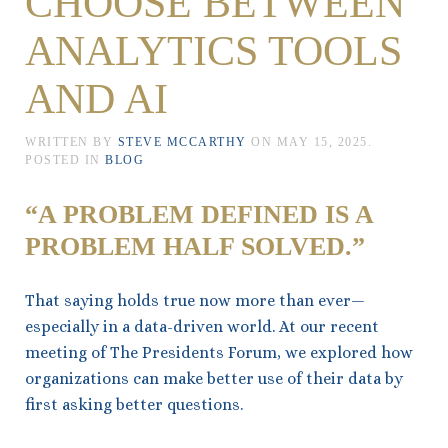
CHOOSE BETWEEN
ANALYTICS TOOLS
AND AI
WRITTEN BY
STEVE MCCARTHY
ON
MAY 15, 2025
.
POSTED IN
BLOG
“A PROBLEM DEFINED IS A
PROBLEM HALF SOLVED.”
That saying holds true now more than ever—
especially in a data-driven world. At our recent
meeting of The Presidents Forum, we explored how
organizations can make better use of their data by
first asking better questions.