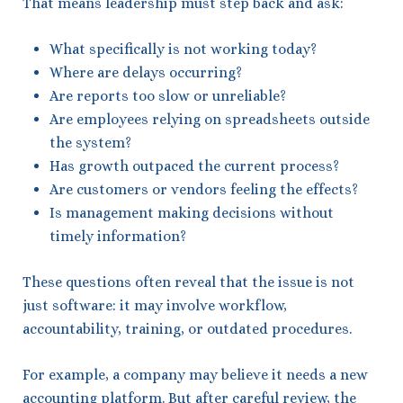
That means leadership must step back and ask:
What specifically is not working today?
Where are delays occurring?
Are reports too slow or unreliable?
Are employees relying on spreadsheets outside
the system?
Has growth outpaced the current process?
Are customers or vendors feeling the effects?
Is management making decisions without
timely information?
These questions often reveal that the issue is not
just software: it may involve workflow,
accountability, training, or outdated procedures.
For example, a company may believe it needs a new
accounting platform. But after careful review, the