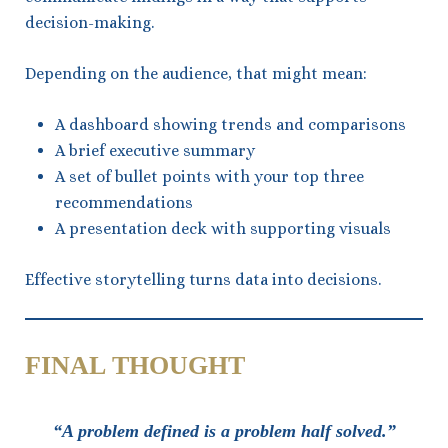
decision-making.
Depending on the audience, that might mean:
A dashboard showing trends and comparisons
A brief executive summary
A set of bullet points with your top three
recommendations
A presentation deck with supporting visuals
Effective storytelling turns data into decisions.
FINAL THOUGHT
“A problem defined is a problem half solved.”