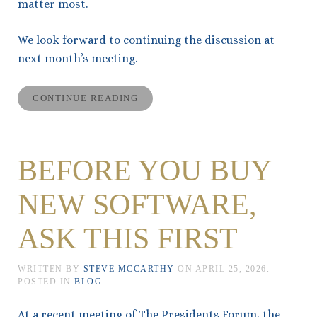
matter most.
We look forward to continuing the discussion at
next month’s meeting.
CONTINUE READING
BEFORE YOU BUY
NEW SOFTWARE,
ASK THIS FIRST
WRITTEN BY
STEVE MCCARTHY
ON
APRIL 25, 2026
.
POSTED IN
BLOG
At a recent meeting of The Presidents Forum, the