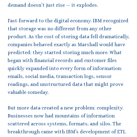
demand doesn’t just rise — it explodes.
Fast-forward to the digital economy. IBM recognized
that storage was no different from any other
product. As the cost of storing data fell dramatically,
companies behaved exactly as Marshall would have
predicted: they started storing much more. What
began with financial records and customer files
quickly expanded into every form of information:
emails, social media, transaction logs, sensor
readings, and unstructured data that might prove
valuable someday.
But more data created a new problem: complexity.
Businesses now had mountains of information
scattered across systems, formats, and silos. The
breakthrough came with IBM’s development of ETL