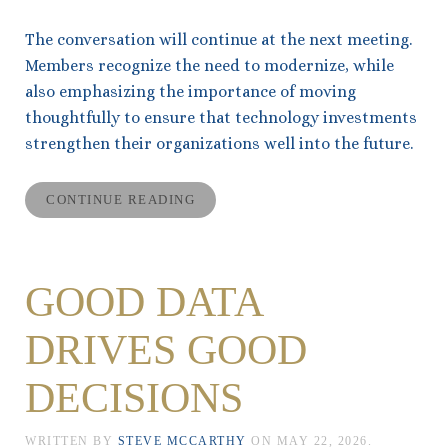
The conversation will continue at the next meeting.
Members recognize the need to modernize, while
also emphasizing the importance of moving
thoughtfully to ensure that technology investments
strengthen their organizations well into the future.
CONTINUE READING
GOOD DATA
DRIVES GOOD
DECISIONS
WRITTEN BY
STEVE MCCARTHY
ON
MAY 22, 2026
.