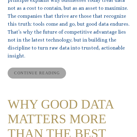
principle explains why businesses today treat data
not as a cost to contain, but as an asset to maximize.
The companies that thrive are those that recognize
this truth: tools come and go, but good data endures.
That’s why the future of competitive advantage lies
not in the latest technology, but in building the
discipline to turn raw data into trusted, actionable
insight.
CONTINUE READING
WHY GOOD DATA
MATTERS MORE
THAN THE BEST