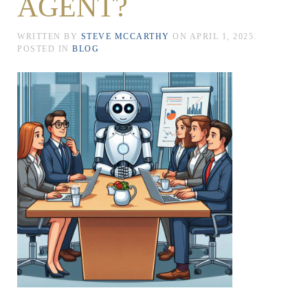
AGENT?
WRITTEN BY
STEVE MCCARTHY
ON
APRIL 1, 2025
.
POSTED IN
BLOG