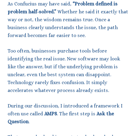
As Confucius may have said,
“Problem defined is
problem half-solved.”
Whether he said it exactly that
way or not, the wisdom remains true. Once a
business clearly understands the issue, the path
forward becomes far easier to see.
Too often, businesses purchase tools before
identifying the real issue. New software may look
like the answer, but if the underlying problem is
unclear, even the best system can disappoint.
Technology rarely fixes confusion. It simply
accelerates whatever process already exists.
During our discussion, I introduced a framework I
often use called
AMPS
. The first step is
Ask the
Question
.