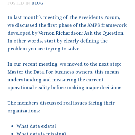
POSTED IN
BLOG
In last month’s meeting of The Presidents Forum,
we discussed the first phase of the AMPS framework
developed by Vernon Richardson: Ask the Question.
In other words, start by clearly defining the
problem you are trying to solve.
In our recent meeting, we moved to the next step:
Master the Data. For business owners, this means
understanding and measuring the current
operational reality before making major decisions.
The members discussed real issues facing their
organizations:
What data exists?
What data is missing?