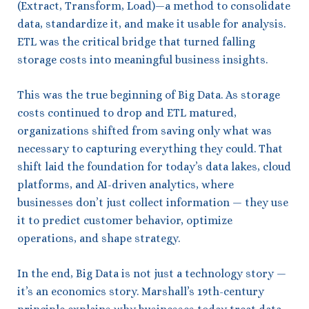
(Extract, Transform, Load)—a method to consolidate
data, standardize it, and make it usable for analysis.
ETL was the critical bridge that turned falling
storage costs into meaningful business insights.
This was the true beginning of Big Data. As storage
costs continued to drop and ETL matured,
organizations shifted from saving only what was
necessary to capturing everything they could. That
shift laid the foundation for today’s data lakes, cloud
platforms, and AI-driven analytics, where
businesses don’t just collect information — they use
it to predict customer behavior, optimize
operations, and shape strategy.
In the end, Big Data is not just a technology story —
it’s an economics story. Marshall’s 19th-century