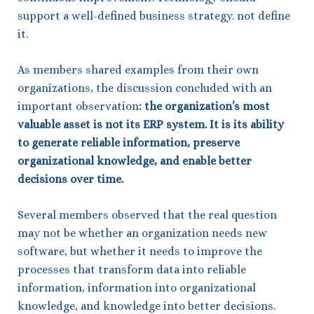
support a well-defined business strategy. not define
it.
As members shared examples from their own
organizations, the discussion concluded with an
important observation
:
the organization’s most
valuable asset is not its ERP system. It is its ability
to generate reliable information, preserve
organizational knowledge, and enable better
decisions over time.
Several members observed that the real question
may not be whether an organization needs new
software, but whether it needs to improve the
processes that transform data into reliable
information, information into organizational
knowledge, and knowledge into better decisions.