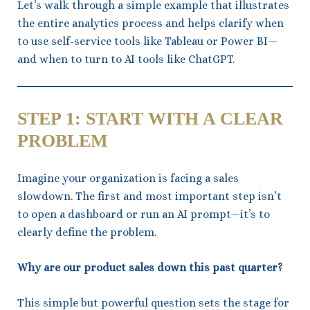
Let’s walk through a simple example that illustrates
the entire analytics process and helps clarify when
to use self-service tools like Tableau or Power BI—
and when to turn to AI tools like ChatGPT.
STEP 1: START WITH A CLEAR
PROBLEM
Imagine your organization is facing a sales
slowdown. The first and most important step isn’t
to open a dashboard or run an AI prompt—it’s to
clearly define the problem.
Why are our product sales down this past quarter?
This simple but powerful question sets the stage for