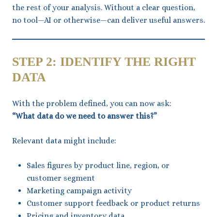
the rest of your analysis. Without a clear question,
no tool—AI or otherwise—can deliver useful answers.
STEP 2: IDENTIFY THE RIGHT
DATA
With the problem defined, you can now ask:
“What data do we need to answer this?”
Relevant data might include:
Sales figures by product line, region, or
customer segment
Marketing campaign activity
Customer support feedback or product returns
Pricing and inventory data