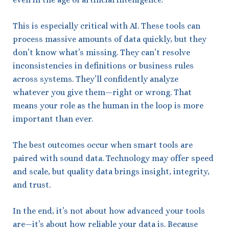
This is especially critical with AI. These tools can
process massive amounts of data quickly, but they
don’t know what’s missing. They can’t resolve
inconsistencies in definitions or business rules
across systems. They’ll confidently analyze
whatever you give them—right or wrong. That
means your role as the human in the loop is more
important than ever.
The best outcomes occur when smart tools are
paired with sound data. Technology may offer speed
and scale, but quality data brings insight, integrity,
and trust.
In the end, it’s not about how advanced your tools
are—it’s about how reliable your data is. Because