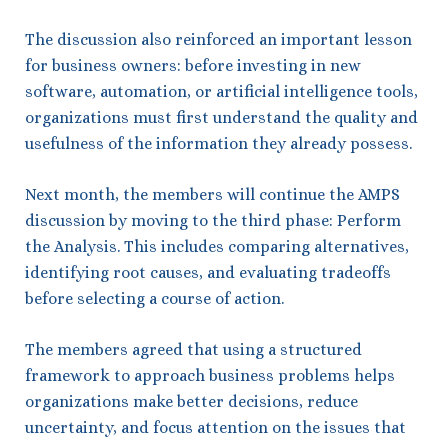
The discussion also reinforced an important lesson
for business owners: before investing in new
software, automation, or artificial intelligence tools,
organizations must first understand the quality and
usefulness of the information they already possess.
Next month, the members will continue the AMPS
discussion by moving to the third phase: Perform
the Analysis. This includes comparing alternatives,
identifying root causes, and evaluating tradeoffs
before selecting a course of action.
The members agreed that using a structured
framework to approach business problems helps
organizations make better decisions, reduce
uncertainty, and focus attention on the issues that