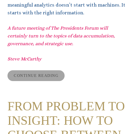
meaningful analytics doesn’t start with machines. It
starts with the right information.
A future meeting of The Presidents Forum will
certainly turn to the topics of data accumulation,
governance, and strategic use.
Steve McCarthy
CONTINUE READING
FROM PROBLEM TO
INSIGHT: HOW TO