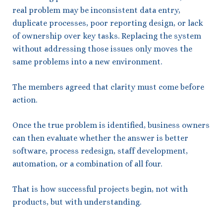
real problem may be inconsistent data entry,
duplicate processes, poor reporting design, or lack
of ownership over key tasks. Replacing the system
without addressing those issues only moves the
same problems into a new environment.
The members agreed that clarity must come before
action.
Once the true problem is identified, business owners
can then evaluate whether the answer is better
software, process redesign, staff development,
automation, or a combination of all four.
That is how successful projects begin, not with
products, but with understanding.