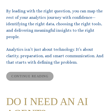
By leading with the right question, you can map the
rest of your analytics journey with confidence—
identifying the right data, choosing the right tools,
and delivering meaningful insights to the right
people.
Analytics isn’t just about technology. It’s about
clarity, preparation, and smart communication. And
that starts with defining the problem.
CONTINUE READING
DO I NEED AN AI