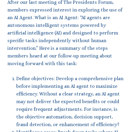
After our last meeting of The Presidents Forum,
members expressed interest in exploring the use of
an AI Agent. What is an AI Agent: “AI agents are
autonomous intelligent systems powered by
artificial intelligence (AI) and designed to perform
specific tasks independently without human
intervention.” Here is a summary of the steps
members heard at our follow-up meeting about
moving forward with this task:
Define objectives: Develop a comprehensive plan
before implementing an AI agent to maximize
efficiency. Without a clear strategy, an AI agent
may not deliver the expected benefits or could
require frequent adjustments. For instance, is
the objective automation, decision support,
fraud detection, or enhancement of efficiency?