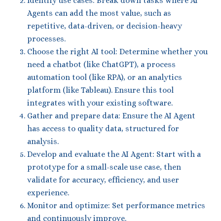
Identify use cases: Break down tasks where AI
Agents can add the most value, such as
repetitive, data-driven, or decision-heavy
processes.
Choose the right AI tool: Determine whether you
need a chatbot (like ChatGPT), a process
automation tool (like RPA), or an analytics
platform (like Tableau). Ensure this tool
integrates with your existing software.
Gather and prepare data: Ensure the AI Agent
has access to quality data, structured for
analysis.
Develop and evaluate the AI Agent: Start with a
prototype for a small-scale use case, then
validate for accuracy, efficiency, and user
experience.
Monitor and optimize: Set performance metrics
and continuously improve.