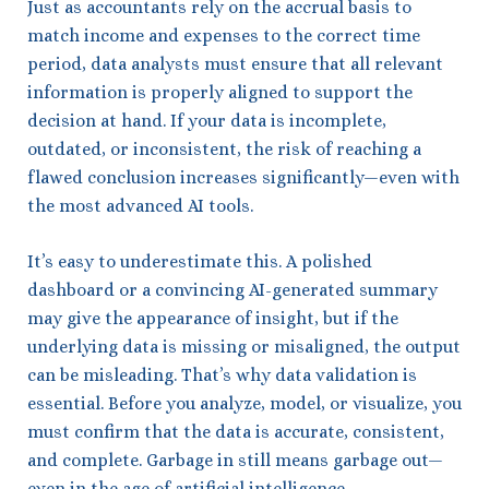
Just as accountants rely on the accrual basis to
match income and expenses to the correct time
period, data analysts must ensure that all relevant
information is properly aligned to support the
decision at hand. If your data is incomplete,
outdated, or inconsistent, the risk of reaching a
flawed conclusion increases significantly—even with
the most advanced AI tools.
It’s easy to underestimate this. A polished
dashboard or a convincing AI-generated summary
may give the appearance of insight, but if the
underlying data is missing or misaligned, the output
can be misleading. That’s why data validation is
essential. Before you analyze, model, or visualize, you
must confirm that the data is accurate, consistent,
and complete. Garbage in still means garbage out—
even in the age of artificial intelligence.