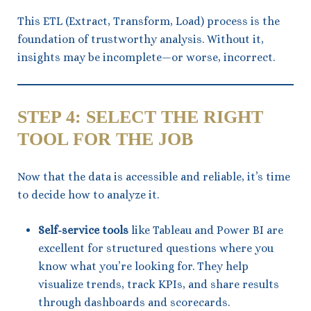
This ETL (Extract, Transform, Load) process is the
foundation of trustworthy analysis. Without it,
insights may be incomplete—or worse, incorrect.
STEP 4: SELECT THE RIGHT
TOOL FOR THE JOB
Now that the data is accessible and reliable, it’s time
to decide how to analyze it.
Self-service tools
like Tableau and Power BI are
excellent for structured questions where you
know what you’re looking for. They help
visualize trends, track KPIs, and share results
through dashboards and scorecards.