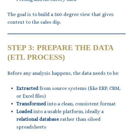
The goal is to build a 360-degree view that gives
context to the sales dip.
STEP 3: PREPARE THE DATA
(ETL PROCESS)
Before any analysis happens, the data needs to be:
Extracted
from source systems (like ERP, CRM,
or Excel files)
Transformed
into a clean, consistent format
Loaded
into a usable platform, ideally a
relational database
rather than siloed
spreadsheets